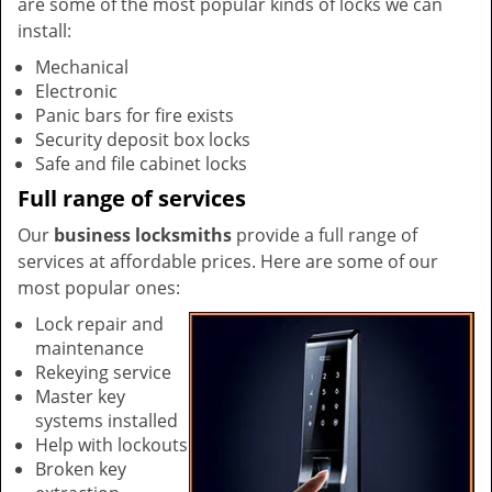
are some of the most popular kinds of locks we can
install:
Mechanical
Electronic
Panic bars for fire exists
Security deposit box locks
Safe and file cabinet locks
Full range of services
Our
business locksmiths
provide a full range of
services at affordable prices. Here are some of our
most popular ones:
Lock repair and
maintenance
Rekeying service
Master key
systems installed
Help with lockouts
Broken key