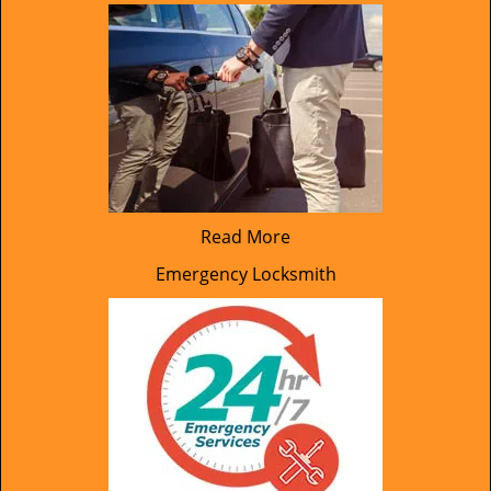
Read More
Emergency Locksmith