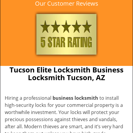
Our Customer Reviews
Tucson Elite Locksmith Business
Locksmith Tucson, AZ
Hiring a professional
business locksmith
to install
high-security locks for your commercial property is a
worthwhile investment. Your locks will protect your
precious possessions against thieves and vandals,
after all. Modern thieves are smart, and it’s very hard