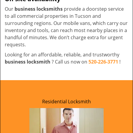
Our
business locksmiths
provide a doorstep service
to all commercial properties in Tucson and
surrounding regions. Our mobile vans, which carry our
inventory and tools, can reach most nearby places in a
handful of minutes. We don’t charge extra for urgent
requests.
Looking for an affordable, reliable, and trustworthy
business locksmith
? Call us now on
520-226-3771
!
Residential Locksmith