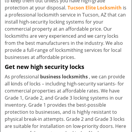
to keep them out unless you have high-grade
protection at your disposal.
Tucson Elite Locksmith
is
a professional locksmith service in Tucson, AZ that can
install high-security locking systems for your
commercial property at an affordable price. Our
locksmiths are very experienced and we carry locks
from the best manufacturers in the industry. We also
provide a full-range of locksmithing services for local
businesses at affordable prices.
Get new high security locks
As professional
business locksmiths
, we can provide
all kinds of locks – including high-security variants- for
commercial properties at affordable rates. We have
Grade 1, Grade 2, and Grade 3 locking systems in our
inventory. Grade 1 provides the best-possible
protection to businesses, and is highly resistant to
physical break-in attempts. Grade 2 and Grade 3 locks
are suitable for installation on low-priority doors. Here