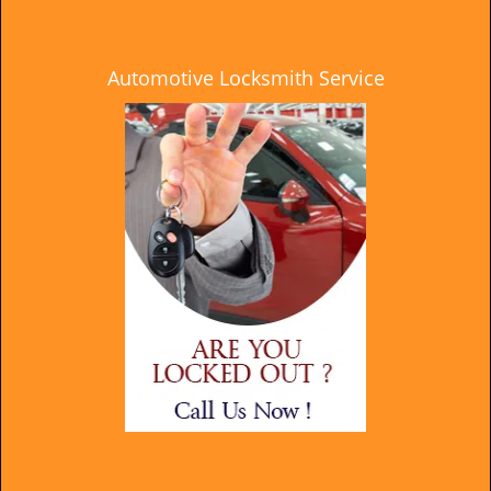
Automotive Locksmith Service