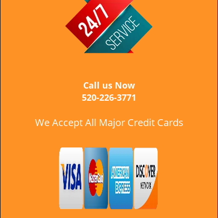
i
g
a
t
i
o
n
Call us Now
520-226-3771
We Accept All Major Credit Cards