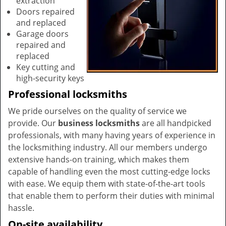
extraction
Doors repaired
and replaced
Garage doors
repaired and
replaced
Key cutting and
high-security keys
Professional locksmiths
We pride ourselves on the quality of service we
provide. Our
business locksmiths
are all handpicked
professionals, with many having years of experience in
the locksmithing industry. All our members undergo
extensive hands-on training, which makes them
capable of handling even the most cutting-edge locks
with ease. We equip them with state-of-the-art tools
that enable them to perform their duties with minimal
hassle.
On-site availability