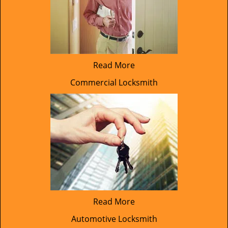
Read More
Commercial Locksmith
Read More
Automotive Locksmith