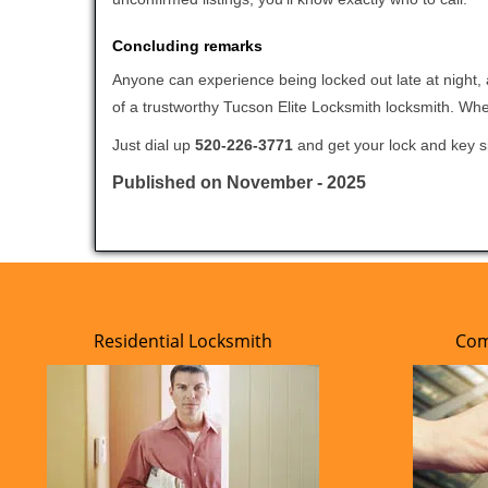
Concluding remarks
Anyone can experience being locked out late at night, a
of a trustworthy Tucson Elite Locksmith locksmith. Wh
Just dial up
520-226-3771
and get your lock and key si
Published on November - 2025
Residential Locksmith
Com