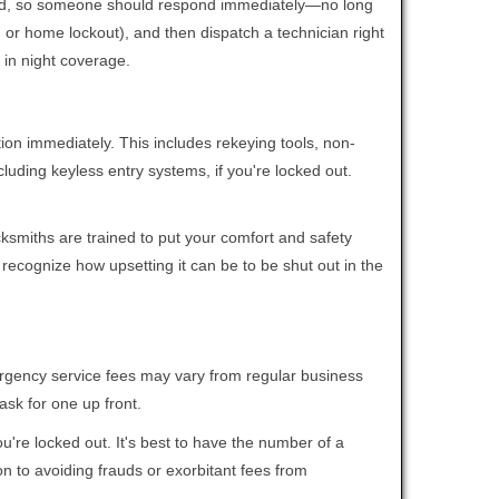
 mind, so someone should respond immediately—no long
r, or home lockout), and then dispatch a technician right
 in night coverage.
tion immediately. This includes rekeying tools, non-
luding keyless entry systems, if you're locked out.
cksmiths are trained to put your comfort and safety
 recognize how upsetting it can be to be shut out in the
mergency service fees may vary from regular business
ask for one up front.
're locked out. It's best to have the number of a
on to avoiding frauds or exorbitant fees from