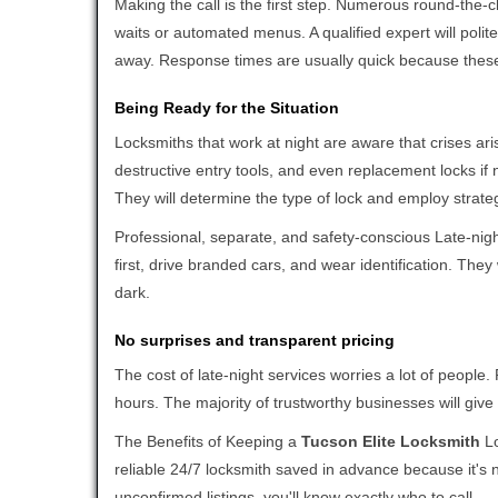
Making the call is the first step. Numerous round-th
waits or automated menus. A qualified expert will polite
away. Response times are usually quick because these l
Being Ready for the Situation
Locksmiths that work at night are aware that crises ari
destructive entry tools, and even replacement locks if 
They will determine the type of lock and employ strat
Professional, separate, and safety-conscious Late-night
first, drive branded cars, and wear identification. The
dark.
No surprises and transparent pricing
The cost of late-night services worries a lot of peopl
hours. The majority of trustworthy businesses will give
The Benefits of Keeping a
Tucson Elite Locksmith
Lo
reliable 24/7 locksmith saved in advance because it's n
unconfirmed listings, you'll know exactly who to call.