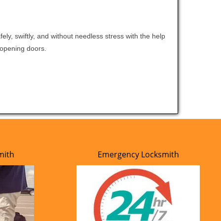
ely, swiftly, and without needless stress with the help
t opening doors.
mith
Emergency Locksmith