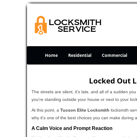
Home
Residential
Commercial
Locked Out L
The streets are silent, it's late, and all of a sudden y
you're standing outside your house or next to your loc
At this point, a
Tucson Elite Locksmith
locksmith serv
why it's one of the best choices you can make during a 
A Calm Voice and Prompt Reaction