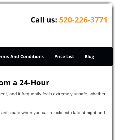
Call us:
520-226-3771
erms And Conditions
Price List
Blog
rom a 24-Hour
nient, and it frequently feels extremely unsafe, whether
o anticipate when you call a locksmith late at night and