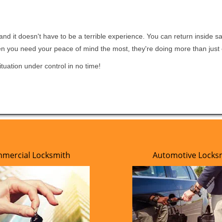
nd it doesn't have to be a terrible experience. You can return inside saf
en you need your peace of mind the most, they're doing more than jus
tuation under control in no time!
mercial Locksmith
Automotive Locks