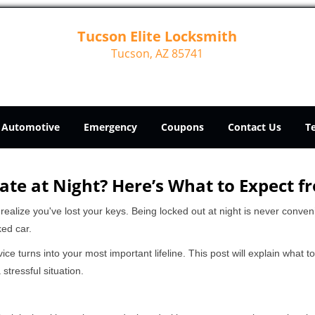
Tucson Elite Locksmith
Tucson, AZ 85741
Automotive
Emergency
Coupons
Contact Us
T
ate at Night? Here’s What to Expect f
ou realize you've lost your keys. Being locked out at night is never conve
ked car.
ice turns into your most important lifeline. This post will explain what t
stressful situation.