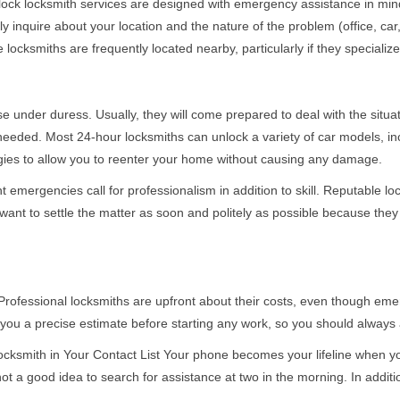
e-clock locksmith services are designed with emergency assistance in
ly inquire about your location and the nature of the problem (office, ca
ocksmiths are frequently located nearby, particularly if they specialize
se under duress. Usually, they will come prepared to deal with the situa
needed. Most 24-hour locksmiths can unlock a variety of car models, inc
egies to allow you to reenter your home without causing any damage.
 emergencies call for professionalism in addition to skill. Reputable lo
y want to settle the matter as soon and politely as possible because they
e. Professional locksmiths are upfront about their costs, even though e
 you a precise estimate before starting any work, so you should always 
cksmith in Your Contact List Your phone becomes your lifeline when you
ot a good idea to search for assistance at two in the morning. In additi