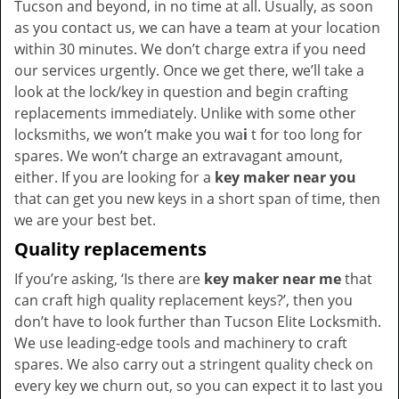
Tucson and beyond, in no time at all. Usually, as soon
as you contact us, we can have a team at your location
within 30 minutes. We don’t charge extra if you need
our services urgently. Once we get there, we’ll take a
look at the lock/key in question and begin crafting
replacements immediately. Unlike with some other
locksmiths, we won’t make you wa
i
t for too long for
spares. We won’t charge an extravagant amount,
either. If you are looking for a
key maker near you
that can get you new keys in a short span of time, then
we are your best bet.
Quality replacements
If you’re asking, ‘Is there are
key maker near me
that
can craft high quality replacement keys?’, then you
don’t have to look further than Tucson Elite Locksmith.
We use leading-edge tools and machinery to craft
spares. We also carry out a stringent quality check on
every key we churn out, so you can expect it to last you