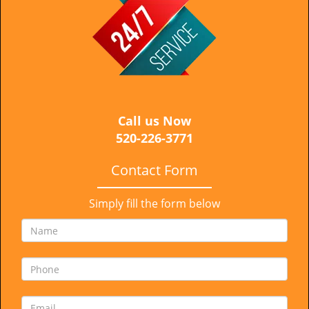
i
g
a
t
i
o
n
Call us Now
520-226-3771
Contact Form
Simply fill the form below