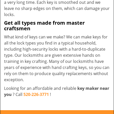
a very long time. Each key is smoothed out and we
leave no sharp edges on them, which can damage your
locks.
Get all types made from master
craftsmen
What kind of keys can we make? We can make keys for
all the lock types you find in a typical household,
including high-security locks with a hard-to-duplicate
type. Our locksmiths are given extensive hands on
training in key crafting. Many of our locksmiths have
years of experience with hand crafting keys, so you can
rely on them to produce quality replacements without
exception.
Looking for an affordable and reliable
key maker near
you
? Call
520-226-3771
!