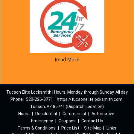
Read More
Tucson Elite Locksmith | Hours: Monday through Sunday, All day
Phone:
520-226-3771
https://tucsonelitelocksmith.com
Tucson, AZ 85741 (Dispatch Location)
Home
|
Residential
|
Commercial
|
Automotive
|
Emergency
|
Coupons
|
Contact Us
Terms & Conditions
|
Price List
|
Site-Map
|
Links