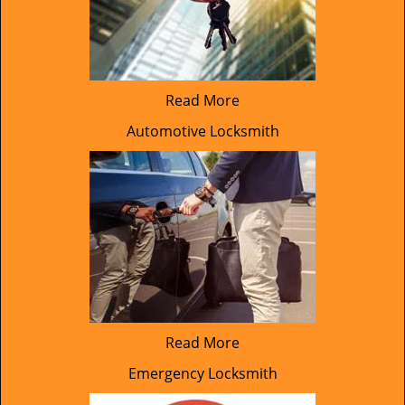
Read More
Automotive Locksmith
Read More
Emergency Locksmith