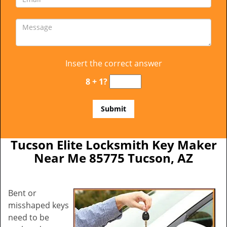
Insert the correct answer
8 + 1?
Tucson Elite Locksmith Key Maker
Near Me 85775 Tucson, AZ
Bent or
misshaped keys
need to be