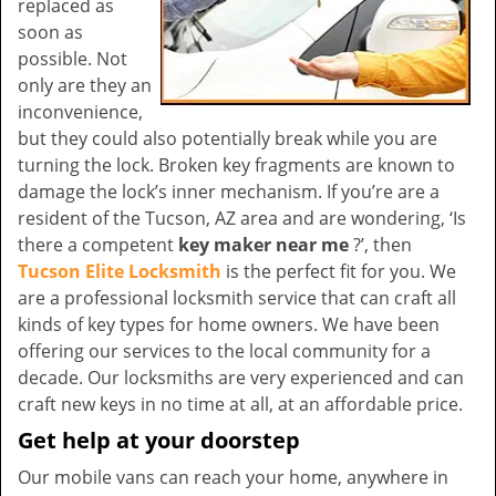
replaced as
soon as
possible. Not
only are they an
inconvenience,
but they could also potentially break while you are
turning the lock. Broken key fragments are known to
damage the lock’s inner mechanism. If you’re are a
resident of the Tucson, AZ area and are wondering, ‘Is
there a competent
key maker near me
?’, then
Tucson Elite Locksmith
is the perfect fit for you. We
are a professional locksmith service that can craft all
kinds of key types for home owners. We have been
offering our services to the local community for a
decade. Our locksmiths are very experienced and can
craft new keys in no time at all, at an affordable price.
Get help at your doorstep
Our mobile vans can reach your home, anywhere in