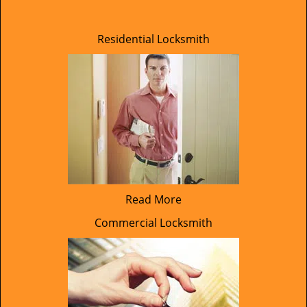
Residential Locksmith
Read More
Commercial Locksmith