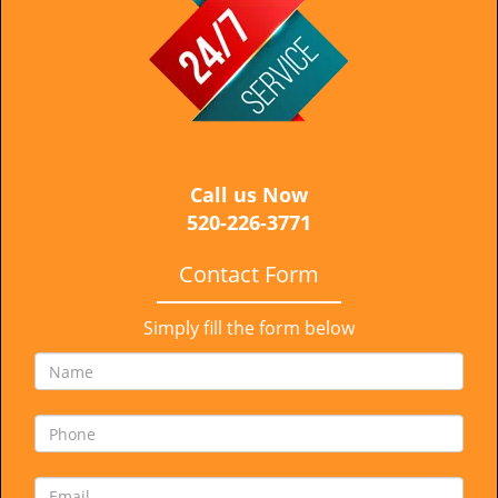
i
g
a
t
i
o
n
Call us Now
520-226-3771
Contact Form
Simply fill the form below