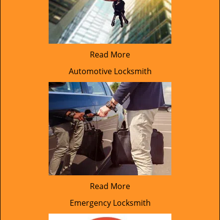
Read More
Automotive Locksmith
Read More
Emergency Locksmith