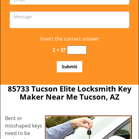
Insert the correct answer
2 + 3?
85733 Tucson Elite Locksmith Key
Maker Near Me Tucson, AZ
Bent or
misshaped keys
need to be