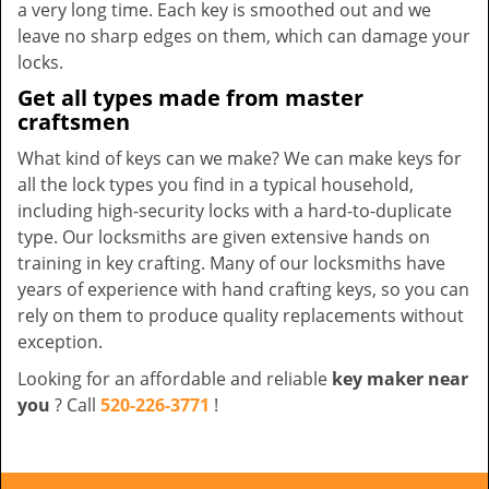
a very long time. Each key is smoothed out and we
leave no sharp edges on them, which can damage your
locks.
Get all types made from master
craftsmen
What kind of keys can we make? We can make keys for
all the lock types you find in a typical household,
including high-security locks with a hard-to-duplicate
type. Our locksmiths are given extensive hands on
training in key crafting. Many of our locksmiths have
years of experience with hand crafting keys, so you can
rely on them to produce quality replacements without
exception.
Looking for an affordable and reliable
key maker near
you
? Call
520-226-3771
!