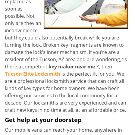
replaced as
soon as
possible. Not
only are they an
inconvenience,
but they could also potentially break while you are
turning the lock. Broken key fragments are known to
damage the lock’s inner mechanism. If you’re are a
resident of the Tucson, AZ area and are wondering, ‘Is
there a competent
key maker near me
?’, then
Tucson Elite Locksmith
is the perfect fit for you. We
are a professional locksmith service that can craft all
kinds of key types for home owners. We have been
offering our services to the local community for a
decade. Our locksmiths are very experienced and can
craft new keys in no time at all, at an affordable price.
Get help at your doorstep
Our mobile vans can reach your home, anywhere in