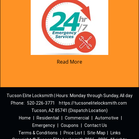
Read More
Tucson Elite Locksmith | Hours: Monday through Sunday, All day
Phone:
520-226-3771
https://tucsonelitelocksmith.com
Tucson, AZ 85741 (Dispatch Location)
Home
|
Residential
|
Commercial
|
Automotive
|
Emergency
|
Coupons
|
Contact Us
Terms & Conditions
|
Price List
|
Site-Map
|
Links