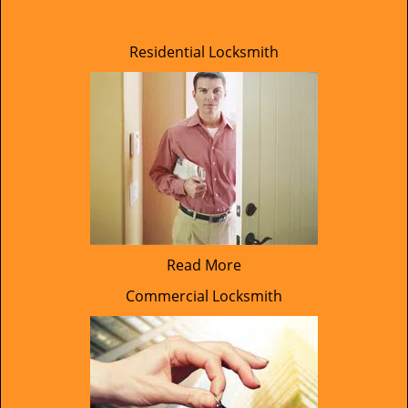
Residential Locksmith
Read More
Commercial Locksmith