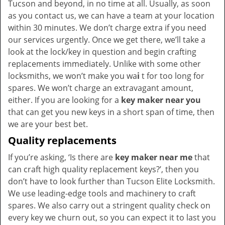
Tucson and beyond, in no time at all. Usually, as soon
as you contact us, we can have a team at your location
within 30 minutes. We don’t charge extra if you need
our services urgently. Once we get there, we’ll take a
look at the lock/key in question and begin crafting
replacements immediately. Unlike with some other
locksmiths, we won’t make you wa
i
t for too long for
spares. We won’t charge an extravagant amount,
either. If you are looking for a
key maker near you
that can get you new keys in a short span of time, then
we are your best bet.
Quality replacements
If you’re asking, ‘Is there are
key maker near me
that
can craft high quality replacement keys?’, then you
don’t have to look further than Tucson Elite Locksmith.
We use leading-edge tools and machinery to craft
spares. We also carry out a stringent quality check on
every key we churn out, so you can expect it to last you